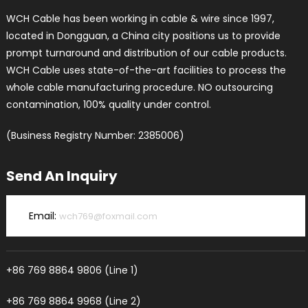
WCH Cable has been working in cable & wire since 1997,
located in Dongguan, a China city positions us to provide
prompt turnaround and distribution of our cable products.
WCH Cable uses state-of-the-art facilities to process the
whole cable manufacturing procedure. NO outsourcing
contamination, 100% quality under control.
(Business Registry Number: 2385006)
Send An Inquiry
Email:
wch769@foxmail.com
+86 769 8864 9806 (Line 1)
+86 769 8864 9968 (Line 2)