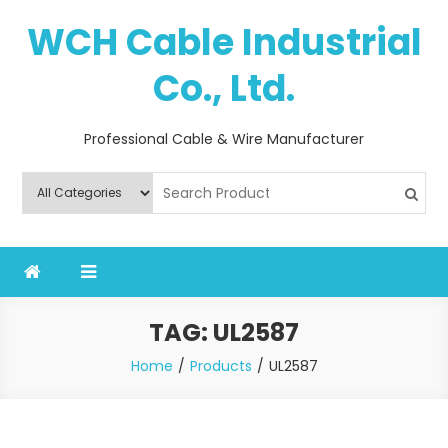
Skip
WCH Cable Industrial
to
content
Co., Ltd.
Professional Cable & Wire Manufacturer
TAG:
UL2587
Home
Products
UL2587