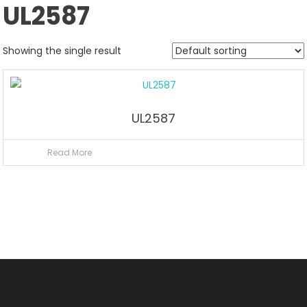
UL2587
Showing the single result
UL2587
Read More