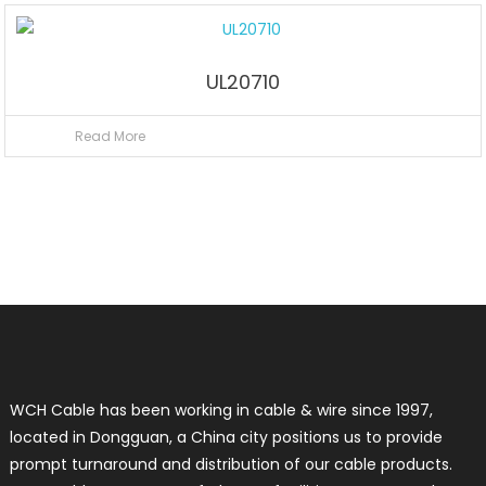
UL20710
Read More
WCH Cable has been working in cable & wire since 1997,
located in Dongguan, a China city positions us to provide
prompt turnaround and distribution of our cable products.