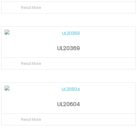
Read More
UL20369
Read More
UL20604
Read More