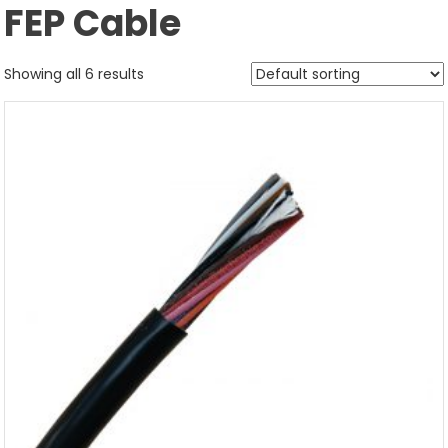
FEP Cable
Showing all 6 results