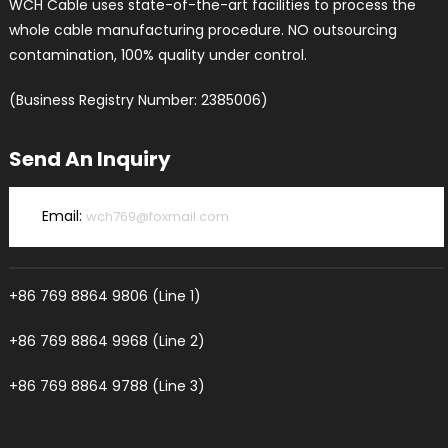
WCH Cable uses state-of-the-art facilities to process the
whole cable manufacturing procedure. NO outsourcing
contamination, 100% quality under control.
(Business Registry Number: 2385006)
Send An Inquiry
Email:
wch769@foxmail.com
+86 769 8864 9806 (Line 1)
+86 769 8864 9968 (Line 2)
+86 769 8864 9788 (Line 3)