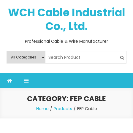
Skip
WCH Cable Industrial
to
content
Co., Ltd.
Professional Cable & Wire Manufacturer
CATEGORY:
FEP CABLE
Home
Products
FEP Cable