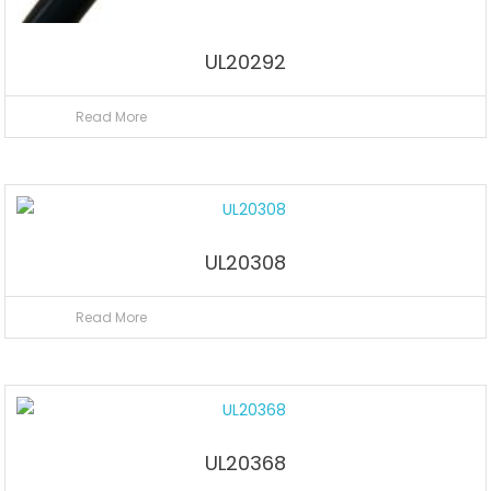
UL20292
Read More
UL20308
Read More
UL20368