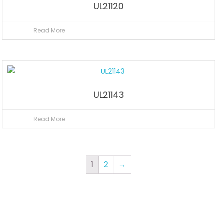
UL21120
Read More
UL21143
Read More
1
2
→