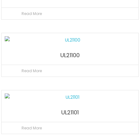
Read More
UL21100
Read More
UL21101
Read More