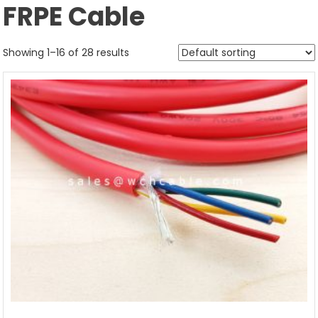
FRPE Cable
Showing 1–16 of 28 results