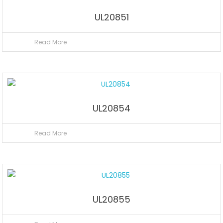
UL20851
Read More
UL20854
Read More
UL20855