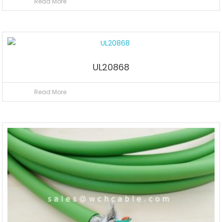
Read More
UL20868
Read More