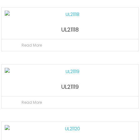
UL21118
Read More
UL21119
Read More