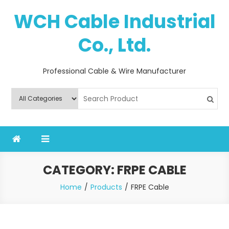
Skip
WCH Cable Industrial
to
content
Co., Ltd.
Professional Cable & Wire Manufacturer
CATEGORY:
FRPE CABLE
Home
Products
FRPE Cable