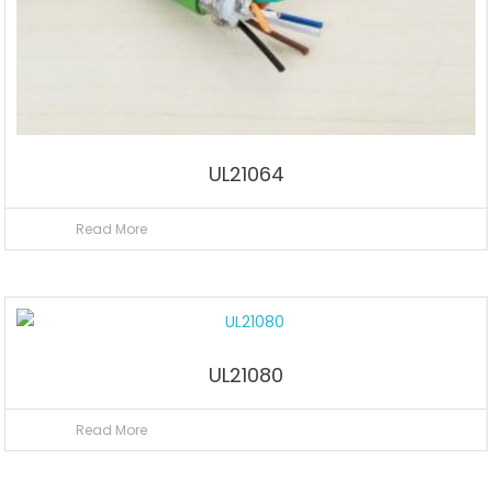
UL21064
Read More
UL21080
Read More