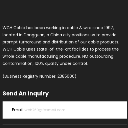
WCH Cable has been working in cable & wire since 1997,
located in Dongguan, a China city positions us to provide
prompt turnaround and distribution of our cable products.
WCH Cable uses state-of-the-art facilities to process the
whole cable manufacturing procedure. NO outsourcing
contamination, 100% quality under control.
(Business Registry Number: 2385006)
Send An Inquiry
Email:
wch769@foxmail.com