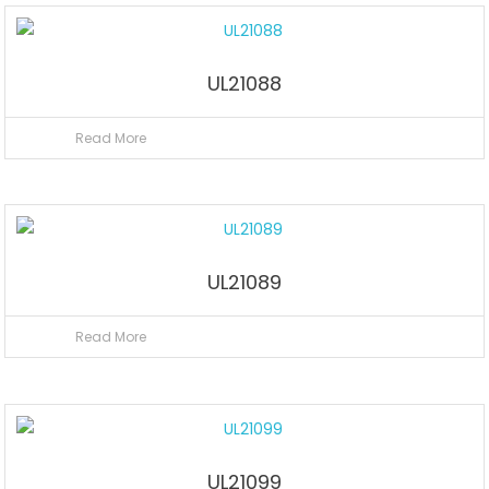
UL21088
Read More
UL21089
Read More
UL21099