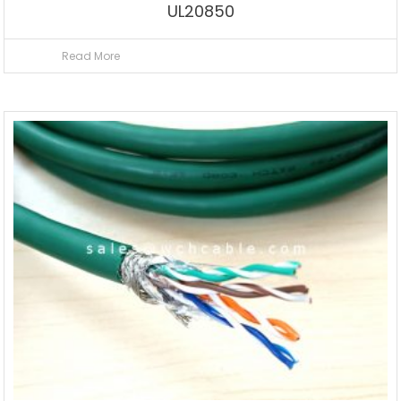
UL20850
Read More