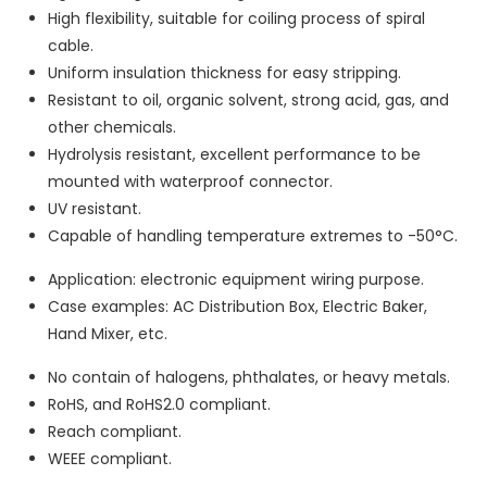
High flexibility, suitable for coiling process of spiral
cable.
Uniform insulation thickness for easy stripping.
Resistant to oil, organic solvent, strong acid, gas, and
other chemicals.
Hydrolysis resistant, excellent performance to be
mounted with waterproof connector.
UV resistant.
Capable of handling temperature extremes to -50°C.
Application: electronic equipment wiring purpose.
Case examples: AC Distribution Box, Electric Baker,
Hand Mixer, etc.
No contain of halogens, phthalates, or heavy metals.
RoHS, and RoHS2.0 compliant.
Reach compliant.
WEEE compliant.