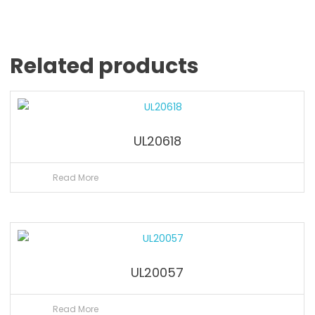
Related products
UL20618
Read More
UL20057
Read More