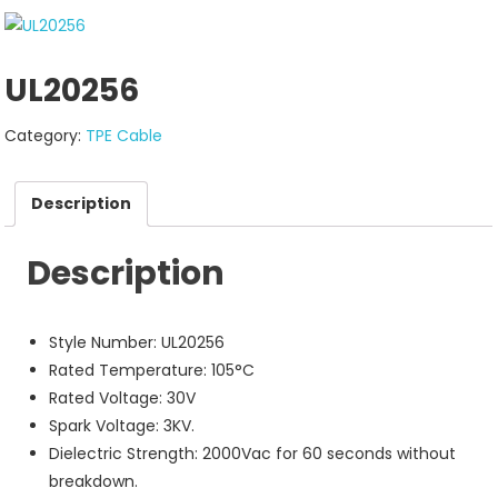
UL20256
Category:
TPE Cable
Description
Description
Style Number: UL20256
Rated Temperature: 105°C
Rated Voltage: 30V
Spark Voltage: 3KV.
Dielectric Strength: 2000Vac for 60 seconds without
breakdown.