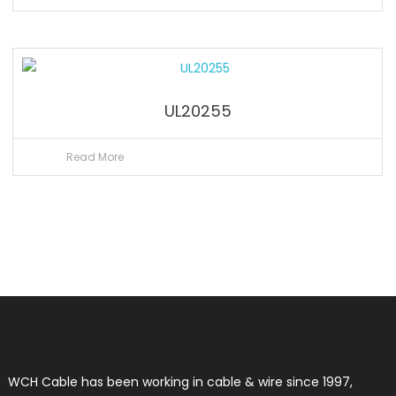
UL20255
Read More
WCH Cable has been working in cable & wire since 1997,