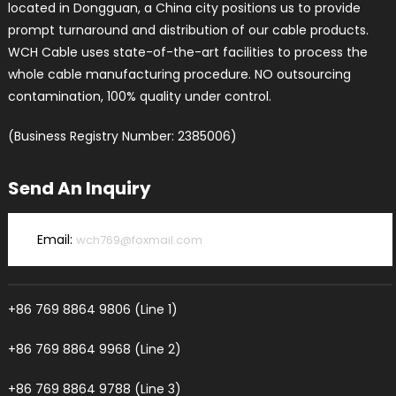
located in Dongguan, a China city positions us to provide
prompt turnaround and distribution of our cable products.
WCH Cable uses state-of-the-art facilities to process the
whole cable manufacturing procedure. NO outsourcing
contamination, 100% quality under control.
(Business Registry Number: 2385006)
Send An Inquiry
Email:
wch769@foxmail.com
+86 769 8864 9806 (Line 1)
+86 769 8864 9968 (Line 2)
+86 769 8864 9788 (Line 3)