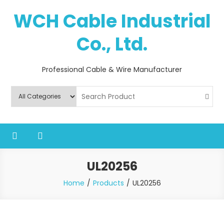
Skip
WCH Cable Industrial
to
content
Co., Ltd.
Professional Cable & Wire Manufacturer
UL20256
Home
Products
UL20256