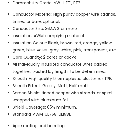
Flammability Grade: VW-1, FT1, FT2.
Conductor Material: High purity copper wire strands,
tinned or bare, optional.
Conductor Size: 36AWG or more.
Insulation: AWM complying material.
Insulation Colour: Black, brown, red, orange, yellow,
green, blue, voilet, gray, white, pink, transparent, etc.
Core Quantity: 2 cores or above.
All individually insulated conductor wires cabled
together, twisted lay length to be determined.
Sheath: High quality thermoplastic elastomer TPE.
Sheath Effect: Grossy, Matt, Half matt.
Screen Shield: tinned copper wire strands, or spiral
wrapped with aluminum foil.
Shield Coverage: 65% minimum.
Standard: AWM, UL758, UL1581.
Agile routing and handling.