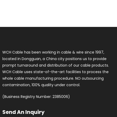
WCH Cable has been working in cable & wire since 1997,
located in Dongguan, a China city positions us to provide
prompt turnaround and distribution of our cable products.
WCH Cable uses state-of-the-art facilities to process the
whole cable manufacturing procedure. NO outsourcing
contamination, 100% quality under control.
(Business Registry Number: 2385006)
Send An Inquiry