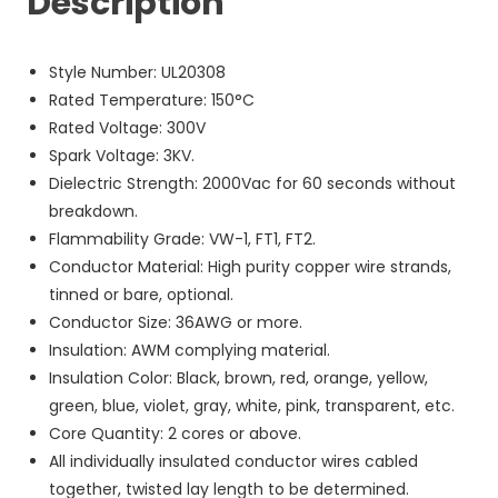
Description
Style Number: UL20308
Rated Temperature: 150°C
Rated Voltage: 300V
Spark Voltage: 3KV.
Dielectric Strength: 2000Vac for 60 seconds without
breakdown.
Flammability Grade: VW-1, FT1, FT2.
Conductor Material: High purity copper wire strands,
tinned or bare, optional.
Conductor Size: 36AWG or more.
Insulation: AWM complying material.
Insulation Color: Black, brown, red, orange, yellow,
green, blue, violet, gray, white, pink, transparent, etc.
Core Quantity: 2 cores or above.
All individually insulated conductor wires cabled
together, twisted lay length to be determined.