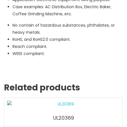
Case examples: AC Distribution Box, Electric Baker,
Coffee Grinding Machine, etc.
No contain of hazardous substances, phthalates, or
heavy metals.
RoHS, and RoHS2.0 compliant.
Reach compliant.
WEEE compliant.
Related products
UL20369