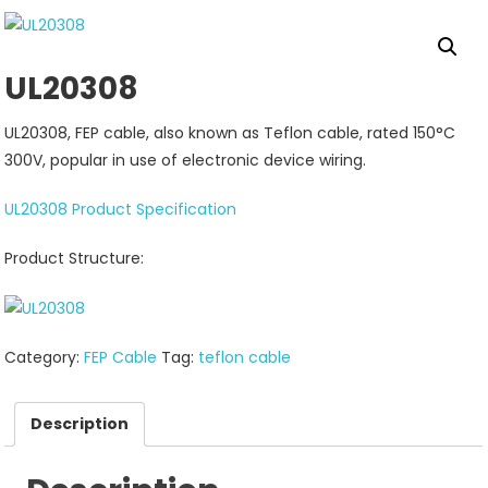
UL20308
UL20308, FEP cable, also known as Teflon cable, rated 150°C
300V, popular in use of electronic device wiring.
UL20308 Product Specification
Product Structure:
Category:
FEP Cable
Tag:
teflon cable
Description