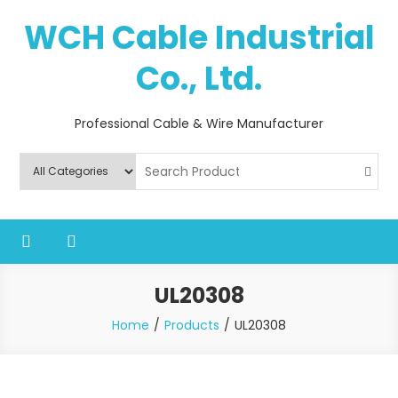
Skip
WCH Cable Industrial
to
content
Co., Ltd.
Professional Cable & Wire Manufacturer
UL20308
Home
Products
UL20308