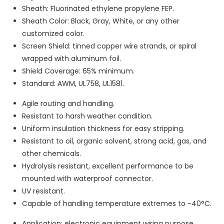
Sheath: Fluorinated ethylene propylene FEP.
Sheath Color: Black, Gray, White, or any other
customized color.
Screen Shield: tinned copper wire strands, or spiral
wrapped with aluminum foil.
Shield Coverage: 65% minimum.
Standard: AWM, UL758, UL1581.
Agile routing and handling.
Resistant to harsh weather condition.
Uniform insulation thickness for easy stripping.
Resistant to oil, organic solvent, strong acid, gas, and
other chemicals.
Hydrolysis resistant, excellent performance to be
mounted with waterproof connector.
UV resistant.
Capable of handling temperature extremes to -40°C.
Application: electronic equipment wiring purpose.