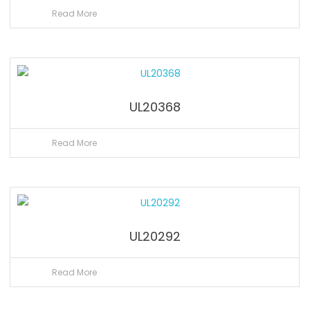
Read More
UL20368
Read More
UL20292
Read More