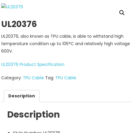
UL20376
UL20376, also known as TPU cable, is able to withstand high
temperature condition up to 105°C and relatively high voltage
600V.
UL20376 Product Specification
Category:
TPU Cable
Tag:
TPU Cable
Description
Description
Style Number: UL20376