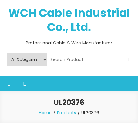
Skip
WCH Cable Industrial
to
content
Co., Ltd.
Professional Cable & Wire Manufacturer
UL20376
Home
Products
UL20376