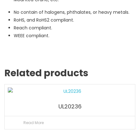
No contain of halogens, phthalates, or heavy metals.
RoHS, and RoHS2 compliant.
Reach compliant.
WEEE compliant.
Related products
UL20236
Read More