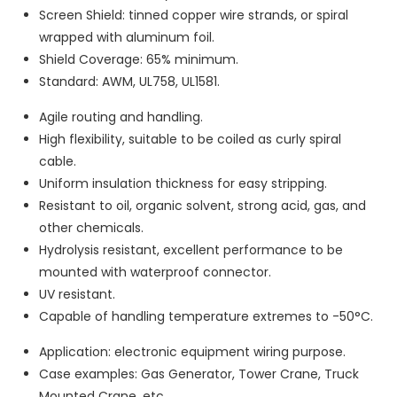
Screen Shield: tinned copper wire strands, or spiral
wrapped with aluminum foil.
Shield Coverage: 65% minimum.
Standard: AWM, UL758, UL1581.
Agile routing and handling.
High flexibility, suitable to be coiled as curly spiral
cable.
Uniform insulation thickness for easy stripping.
Resistant to oil, organic solvent, strong acid, gas, and
other chemicals.
Hydrolysis resistant, excellent performance to be
mounted with waterproof connector.
UV resistant.
Capable of handling temperature extremes to -50°C.
Application: electronic equipment wiring purpose.
Case examples: Gas Generator, Tower Crane, Truck
Mounted Crane, etc.