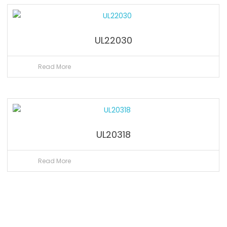
UL22030
Read More
UL20318
Read More