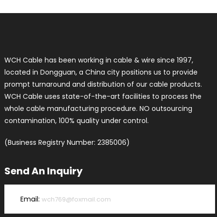
WCH Cable has been working in cable & wire since 1997,
located in Dongguan, a China city positions us to provide
prompt turnaround and distribution of our cable products.
WCH Cable uses state-of-the-art facilities to process the
whole cable manufacturing procedure. NO outsourcing
contamination, 100% quality under control.
(Business Registry Number: 2385006)
Send An Inquiry
Email:
wch769@foxmail.com