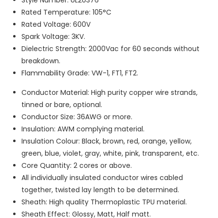
Rated Temperature: 105°C
Rated Voltage: 600V
Spark Voltage: 3KV.
Dielectric Strength: 2000Vac for 60 seconds without
breakdown.
Flammability Grade: VW-1, FT1, FT2.
Conductor Material: High purity copper wire strands,
tinned or bare, optional.
Conductor Size: 36AWG or more.
Insulation: AWM complying material.
Insulation Colour: Black, brown, red, orange, yellow,
green, blue, violet, gray, white, pink, transparent, etc.
Core Quantity: 2 cores or above.
All individually insulated conductor wires cabled
together, twisted lay length to be determined.
Sheath: High quality Thermoplastic TPU material.
Sheath Effect: Glossy, Matt, Half matt.