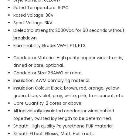
Rated Temperature: 60°C
Rated Voltage: 30V
Spark Voltage: 3KV.
Dielectric Strength: 2000Vac for 60 seconds without
breakdown.
Flammability Grade: VW-1, FT1, FT2.
Conductor Material: High purity copper wire strands,
tinned or bare, optional.
Conductor Size: 36AWG or more.
Insulation: AWM complying material.
Insulation Colour: Black, brown, red, orange, yellow,
green, blue, violet, gray, white, pink, transparent, etc.
Core Quantity: 2 cores or above.
All individually insulated conductor wires cabled
together, twisted lay length to be determined.
Sheath: High quality Polyurethane PUR material.
Sheath Effect: Glossy, Matt, Half matt.