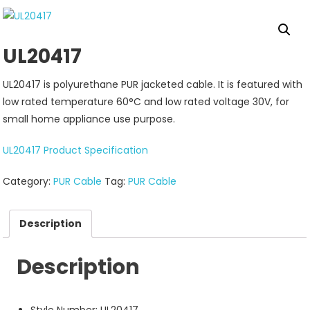
UL20417
UL20417 is polyurethane PUR jacketed cable. It is featured with
low rated temperature 60°C and low rated voltage 30V, for
small home appliance use purpose.
UL20417 Product Specification
Category:
PUR Cable
Tag:
PUR Cable
Description
Description
Style Number: UL20417