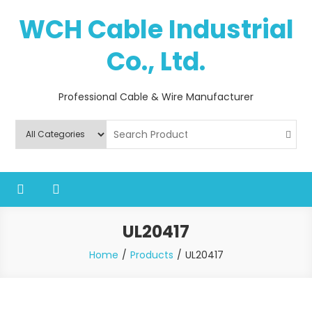
Skip
WCH Cable Industrial
to
content
Co., Ltd.
Professional Cable & Wire Manufacturer
UL20417
Home
Products
UL20417