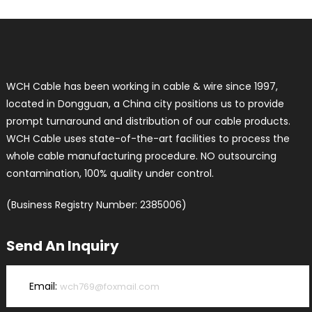
WCH Cable has been working in cable & wire since 1997,
located in Dongguan, a China city positions us to provide
prompt turnaround and distribution of our cable products.
WCH Cable uses state-of-the-art facilities to process the
whole cable manufacturing procedure. NO outsourcing
contamination, 100% quality under control.
(Business Registry Number: 2385006)
Send An Inquiry
Email:
wch769@foxmail.com