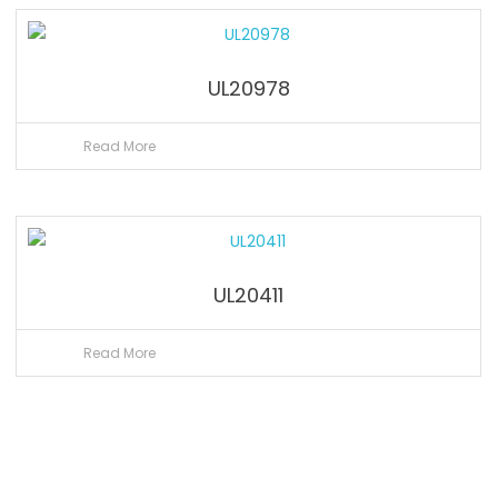
UL20978
Read More
UL20411
Read More