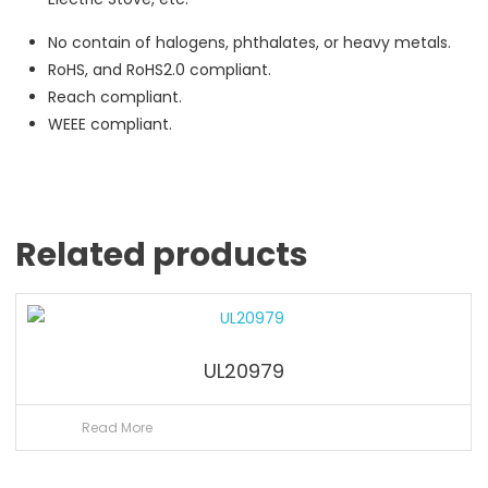
No contain of halogens, phthalates, or heavy metals.
RoHS, and RoHS2.0 compliant.
Reach compliant.
WEEE compliant.
Related products
UL20979
Read More