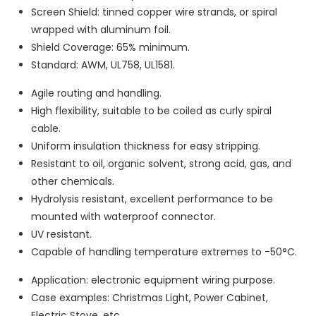
Screen Shield: tinned copper wire strands, or spiral
wrapped with aluminum foil.
Shield Coverage: 65% minimum.
Standard: AWM, UL758, UL1581.
Agile routing and handling.
High flexibility, suitable to be coiled as curly spiral
cable.
Uniform insulation thickness for easy stripping.
Resistant to oil, organic solvent, strong acid, gas, and
other chemicals.
Hydrolysis resistant, excellent performance to be
mounted with waterproof connector.
UV resistant.
Capable of handling temperature extremes to -50°C.
Application: electronic equipment wiring purpose.
Case examples: Christmas Light, Power Cabinet,
Electric Stove, etc.