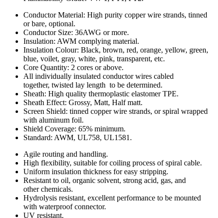
Conductor Material: High purity copper wire strands, tinned
or bare, optional.
Conductor Size: 36AWG or more.
Insulation: AWM complying material.
Insulation Colour: Black, brown, red, orange, yellow, green,
blue, voilet, gray, white, pink, transparent, etc.
Core Quantity: 2 cores or above.
All individually insulated conductor wires cabled
together, twisted lay length to be determined.
Sheath: High quality thermoplastic elastomer TPE.
Sheath Effect: Grossy, Matt, Half matt.
Screen Shield: tinned copper wire strands, or spiral wrapped
with aluminum foil.
Shield Coverage: 65% minimum.
Standard: AWM, UL758, UL1581.
Agile routing and handling.
High flexibility, suitable for coiling process of spiral cable.
Uniform insulation thickness for easy stripping.
Resistant to oil, organic solvent, strong acid, gas, and
other chemicals.
Hydrolysis resistant, excellent performance to be mounted
with waterproof connector.
UV resistant.