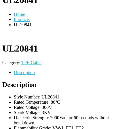
UL20841
Home
Products
UL20841
UL20841
Category:
TPE Cable
Description
Description
Style Number: UL20841
Rated Temperature: 80°C
Rated Voltage: 300V
Spark Voltage: 3KV.
Dielectric Strength: 2000Vac for 60 seconds without
breakdown.
Flammability Grade: VW-1, FT1, FT2.