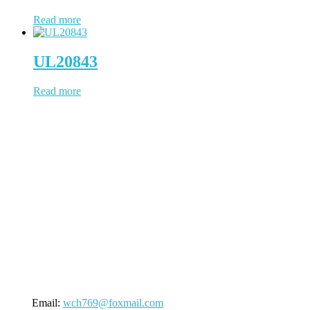
Read more
UL20843
Read more
WCH Cable has been working in cable & wire since 1997, located
in Dongguan, a China city positions us to provide prompt
turnaround and distribution of our cable products. WCH Cable uses
state-of-the-art facilities to process the whole cable manufacturing
procedure. NO outsourcing contamination, 100% quality under
control.
(Business Registry Number: 2385006)
Send An Inquiry
Email:
wch769@foxmail.com