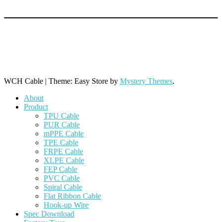
+86 769 8864 9806 (Line 1)
+86 769 8864 9968 (Line 2)
+86 769 8864 9788 (Line 3)
WCH Cable
|
Theme: Easy Store by
Mystery Themes
.
About
Product
TPU Cable
PUR Cable
mPPE Cable
TPE Cable
FRPE Cable
XLPE Cable
FEP Cable
PVC Cable
Spiral Cable
Flat Ribbon Cable
Hook-up Wire
Spec Download