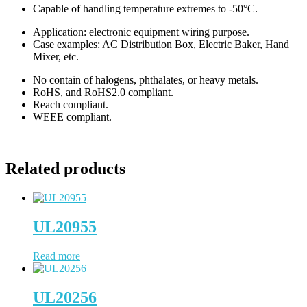
Capable of handling temperature extremes to -50°C.
Application: electronic equipment wiring purpose.
Case examples: AC Distribution Box, Electric Baker, Hand
Mixer, etc.
No contain of halogens, phthalates, or heavy metals.
RoHS, and RoHS2.0 compliant.
Reach compliant.
WEEE compliant.
Related products
UL20955
Read more
UL20256