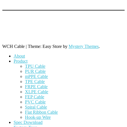
+86 769 8864 9806 (Line 1)
+86 769 8864 9968 (Line 2)
+86 769 8864 9788 (Line 3)
WCH Cable
|
Theme: Easy Store by
Mystery Themes
.
About
Product
TPU Cable
PUR Cable
mPPE Cable
TPE Cable
FRPE Cable
XLPE Cable
FEP Cable
PVC Cable
Spiral Cable
Flat Ribbon Cable
Hook-up Wire
Spec Download