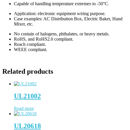
Capable of handling temperature extremes to -50°C.
Application: electronic equipment wiring purpose.
Case examples: AC Distribution Box, Electric Baker, Hand
Mixer, etc.
No contain of halogens, phthalates, or heavy metals.
RoHS, and RoHS2.0 compliant.
Reach compliant.
WEEE compliant.
Related products
UL21002
Read more
UL20618