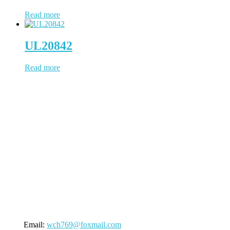
Read more
UL20842
Read more
WCH Cable has been working in cable & wire since 1997, located
in Dongguan, a China city positions us to provide prompt
turnaround and distribution of our cable products. WCH Cable uses
state-of-the-art facilities to process the whole cable manufacturing
procedure. NO outsourcing contamination, 100% quality under
control.
(Business Registry Number: 2385006)
Send An Inquiry
Email:
wch769@foxmail.com