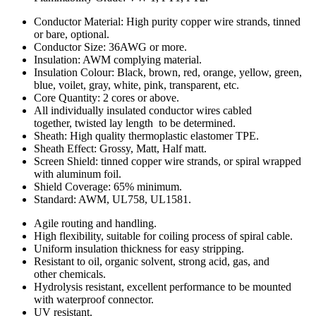
Conductor Material: High purity copper wire strands, tinned
or bare, optional.
Conductor Size: 36AWG or more.
Insulation: AWM complying material.
Insulation Colour: Black, brown, red, orange, yellow, green,
blue, voilet, gray, white, pink, transparent, etc.
Core Quantity: 2 cores or above.
All individually insulated conductor wires cabled
together, twisted lay length to be determined.
Sheath: High quality thermoplastic elastomer TPE.
Sheath Effect: Grossy, Matt, Half matt.
Screen Shield: tinned copper wire strands, or spiral wrapped
with aluminum foil.
Shield Coverage: 65% minimum.
Standard: AWM, UL758, UL1581.
Agile routing and handling.
High flexibility, suitable for coiling process of spiral cable.
Uniform insulation thickness for easy stripping.
Resistant to oil, organic solvent, strong acid, gas, and
other chemicals.
Hydrolysis resistant, excellent performance to be mounted
with waterproof connector.
UV resistant.