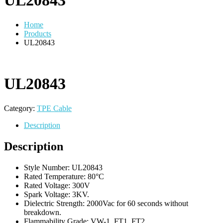
UL20843
Home
Products
UL20843
UL20843
Category:
TPE Cable
Description
Description
Style Number: UL20843
Rated Temperature: 80°C
Rated Voltage: 300V
Spark Voltage: 3KV.
Dielectric Strength: 2000Vac for 60 seconds without
breakdown.
Flammability Grade: VW-1, FT1, FT2.