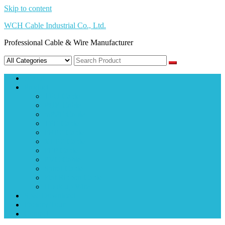
Skip to content
WCH Cable Industrial Co., Ltd.
Professional Cable & Wire Manufacturer
About
Product
TPU Cable
PUR Cable
mPPE Cable
TPE Cable
FRPE Cable
XLPE Cable
FEP Cable
PVC Cable
Spiral Cable
Flat Ribbon Cable
Hook-up Wire
Spec Download
Factory Tour
Contact