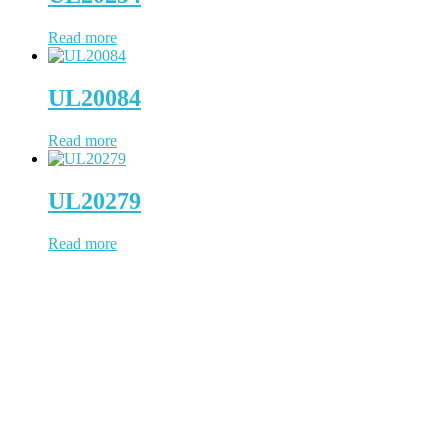
Read more
UL20084
Read more
UL20279
Read more
WCH Cable has been working in cable & wire since 1997, located
in Dongguan, a China city positions us to provide prompt
turnaround and distribution of our cable products. WCH Cable uses
state-of-the-art facilities to process the whole cable manufacturing
procedure. NO outsourcing contamination, 100% quality under
control.
(Business Registry Number: 2385006)