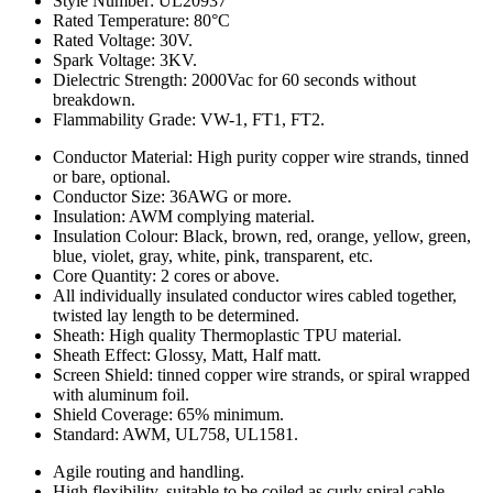
Style Number: UL20937
Rated Temperature: 80°C
Rated Voltage: 30V.
Spark Voltage: 3KV.
Dielectric Strength: 2000Vac for 60 seconds without
breakdown.
Flammability Grade: VW-1, FT1, FT2.
Conductor Material: High purity copper wire strands, tinned
or bare, optional.
Conductor Size: 36AWG or more.
Insulation: AWM complying material.
Insulation Colour: Black, brown, red, orange, yellow, green,
blue, violet, gray, white, pink, transparent, etc.
Core Quantity: 2 cores or above.
All individually insulated conductor wires cabled together,
twisted lay length to be determined.
Sheath: High quality Thermoplastic TPU material.
Sheath Effect: Glossy, Matt, Half matt.
Screen Shield: tinned copper wire strands, or spiral wrapped
with aluminum foil.
Shield Coverage: 65% minimum.
Standard: AWM, UL758, UL1581.
Agile routing and handling.
High flexibility, suitable to be coiled as curly spiral cable.