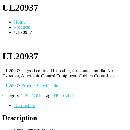
UL20937
Home
Products
UL20937
UL20937
UL20937 is good control TPU cable, for connection like Air
Extractor, Automatic Control Equipment, Cabinet Control, etc.
UL20937 Product Specification
Category:
TPU Cable
Tag:
TPU Cable
Description
Description