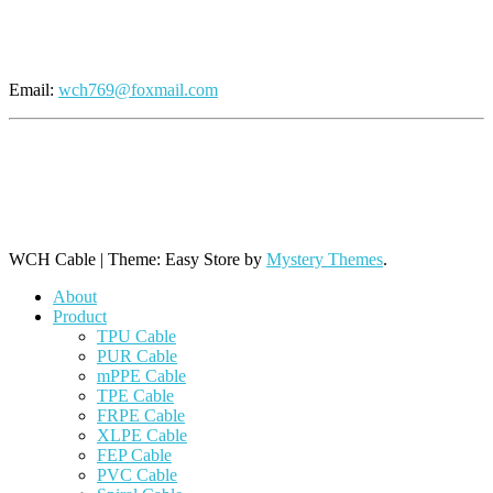
Send An Inquiry
Email:
wch769@foxmail.com
+86 769 8864 9806 (Line 1)
+86 769 8864 9968 (Line 2)
+86 769 8864 9788 (Line 3)
WCH Cable
|
Theme: Easy Store by
Mystery Themes
.
About
Product
TPU Cable
PUR Cable
mPPE Cable
TPE Cable
FRPE Cable
XLPE Cable
FEP Cable
PVC Cable