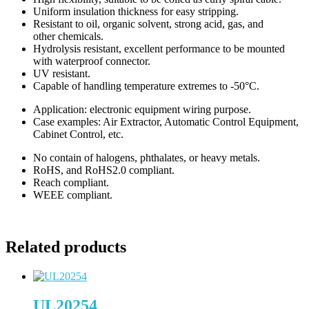
Uniform insulation thickness for easy stripping.
Resistant to oil, organic solvent, strong acid, gas, and
other chemicals.
Hydrolysis resistant, excellent performance to be mounted
with waterproof connector.
UV resistant.
Capable of handling temperature extremes to -50°C.
Application: electronic equipment wiring purpose.
Case examples: Air Extractor, Automatic Control Equipment,
Cabinet Control, etc.
No contain of halogens, phthalates, or heavy metals.
RoHS, and RoHS2.0 compliant.
Reach compliant.
WEEE compliant.
Related products
UL20254