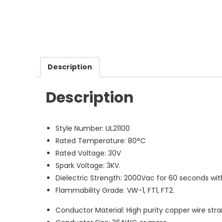
Description
Description
Style Number: UL21100
Rated Temperature: 80°C
Rated Voltage: 30V
Spark Voltage: 3KV.
Dielectric Strength: 2000Vac for 60 seconds wi
Flammability Grade: VW-1, FT1, FT2.
Conductor Material: High purity copper wire stran