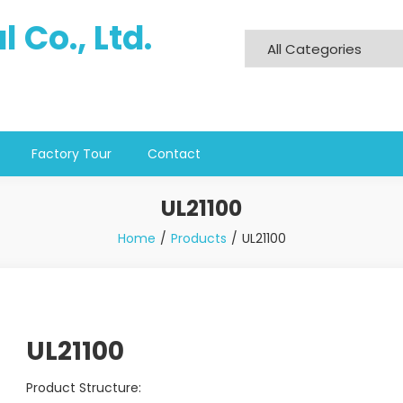
 Co., Ltd.
Factory Tour
Contact
UL21100
Home
Products
UL21100
UL21100
Product Structure: