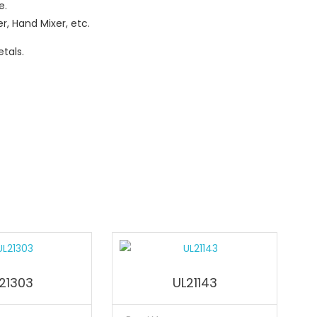
e.
r, Hand Mixer, etc.
tals.
21303
UL21143