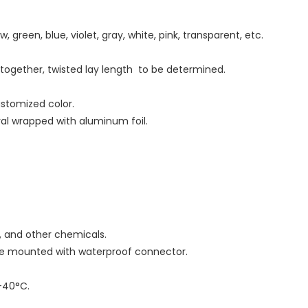
w, green, blue, violet, gray, white, pink, transparent, etc.
d together, twisted lay length to be determined.
ustomized color.
iral wrapped with aluminum foil.
as, and other chemicals.
 be mounted with waterproof connector.
-40°C.