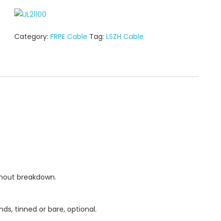
Category:
FRPE Cable
Tag:
LSZH Cable
thout breakdown.
ds, tinned or bare, optional.