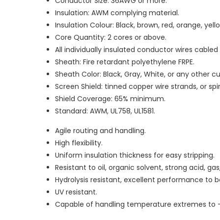
Conductor Size: 36AWG or more.
Insulation: AWM complying material.
Insulation Colour: Black, brown, red, orange, yello
Core Quantity: 2 cores or above.
All individually insulated conductor wires cable
Sheath: Fire retardant polyethylene FRPE.
Sheath Color: Black, Gray, White, or any other c
Screen Shield: tinned copper wire strands, or sp
Shield Coverage: 65% minimum.
Standard: AWM, UL758, UL1581.
Agile routing and handling.
High flexibility.
Uniform insulation thickness for easy stripping.
Resistant to oil, organic solvent, strong acid, g
Hydrolysis resistant, excellent performance to
UV resistant.
Capable of handling temperature extremes to 