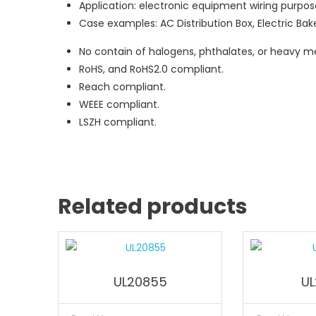
Application: electronic equipment wiring purpos
Case examples: AC Distribution Box, Electric Bake
No contain of halogens, phthalates, or heavy me
RoHS, and RoHS2.0 compliant.
Reach compliant.
WEEE compliant.
LSZH compliant.
Related products
UL20855
UL