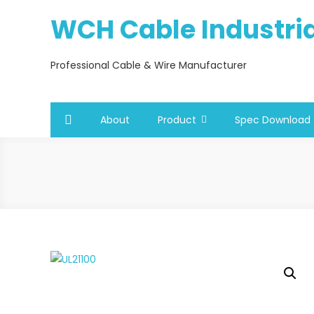
Skip
WCH Cable Industrial
to
content
Professional Cable & Wire Manufacturer
About
Product
Spec Download