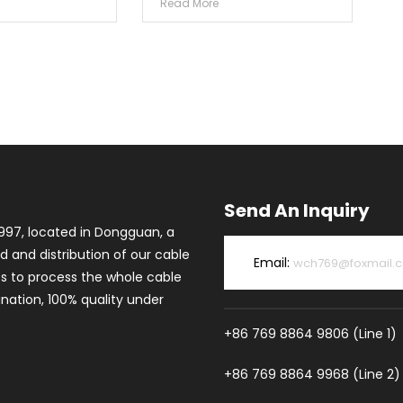
Read More
Send An Inquiry
997, located in Dongguan, a
d and distribution of our cable
Email:
wch769@foxmail.
es to process the whole cable
ation, 100% quality under
+86 769 8864 9806 (Line 1)
+86 769 8864 9968 (Line 2)