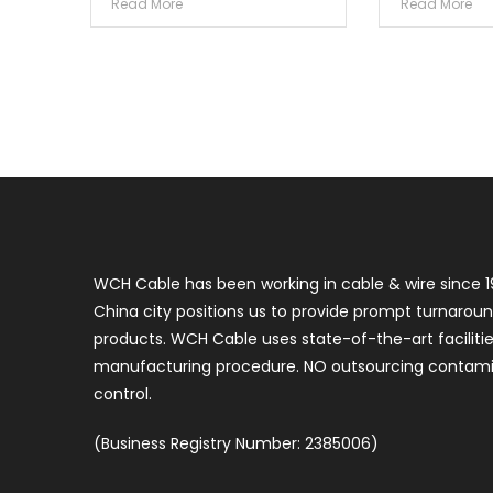
Read More
Read More
WCH Cable has been working in cable & wire since 1
China city positions us to provide prompt turnaroun
products. WCH Cable uses state-of-the-art faciliti
manufacturing procedure. NO outsourcing contamin
control.
(Business Registry Number: 2385006)