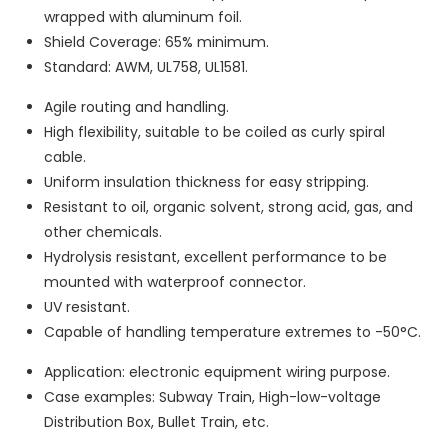
wrapped with aluminum foil.
Shield Coverage: 65% minimum.
Standard: AWM, UL758, UL1581.
Agile routing and handling.
High flexibility, suitable to be coiled as curly spiral
cable.
Uniform insulation thickness for easy stripping.
Resistant to oil, organic solvent, strong acid, gas, and
other chemicals.
Hydrolysis resistant, excellent performance to be
mounted with waterproof connector.
UV resistant.
Capable of handling temperature extremes to -50°C.
Application: electronic equipment wiring purpose.
Case examples: Subway Train, High-low-voltage
Distribution Box, Bullet Train, etc.