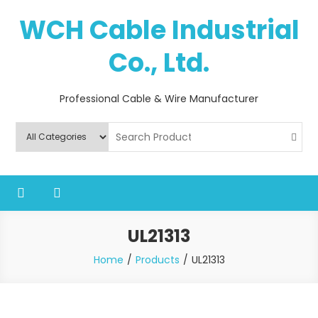
Skip
WCH Cable Industrial
to
content
Co., Ltd.
Professional Cable & Wire Manufacturer
UL21313
Home
Products
UL21313