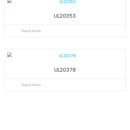
UL20353
Read More
UL20378
Read More