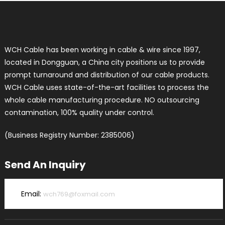
WCH Cable has been working in cable & wire since 1997,
located in Dongguan, a China city positions us to provide
prompt turnaround and distribution of our cable products.
WCH Cable uses state-of-the-art facilities to process the
whole cable manufacturing procedure. NO outsourcing
contamination, 100% quality under control.
(Business Registry Number: 2385006)
Send An Inquiry
Email:
wch769@foxmail.com