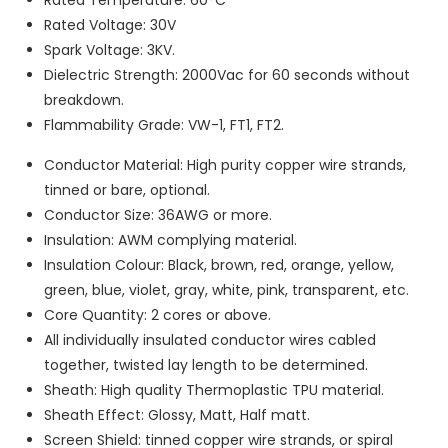
Rated Voltage: 30V
Spark Voltage: 3KV.
Dielectric Strength: 2000Vac for 60 seconds without
breakdown.
Flammability Grade: VW-1, FT1, FT2.
Conductor Material: High purity copper wire strands,
tinned or bare, optional.
Conductor Size: 36AWG or more.
Insulation: AWM complying material.
Insulation Colour: Black, brown, red, orange, yellow,
green, blue, violet, gray, white, pink, transparent, etc.
Core Quantity: 2 cores or above.
All individually insulated conductor wires cabled
together, twisted lay length to be determined.
Sheath: High quality Thermoplastic TPU material.
Sheath Effect: Glossy, Matt, Half matt.
Screen Shield: tinned copper wire strands, or spiral