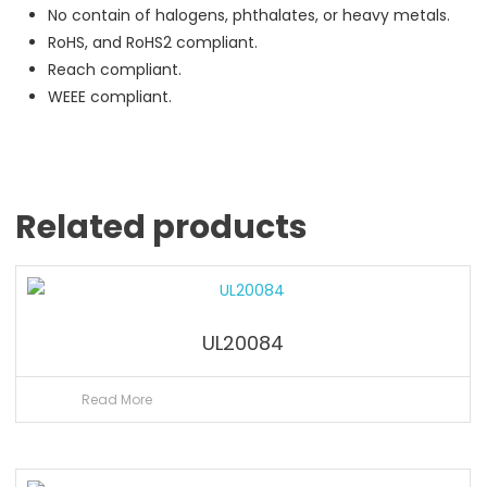
No contain of halogens, phthalates, or heavy metals.
RoHS, and RoHS2 compliant.
Reach compliant.
WEEE compliant.
Related products
UL20084
Read More