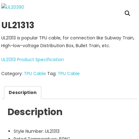
UL21313
UL21313 is popular TPU cable, for connection like Subway Train,
High-low-voltage Distribution Box, Bullet Train, etc.
UL21313 Product Specification
Category:
TPU Cable
Tag:
TPU Cable
Description
Description
Style Number: UL21313
Rated Temperature: 60°C