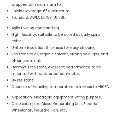
wrapped with aluminum foil.
Shield Coverage: 65% minimum.
Standard: AWM, UL758, UL1581.
Agile routing and handling.
High flexibility, suitable to be coiled as curly spiral
cable.
Uniform insulation thickness for easy stripping.
Resistant to oil, organic solvent, strong acid, gas, and
other chemicals.
Hydrolysis resistant, excellent performance to be
mounted with waterproof connector.
UV resistant.
Capable of handling temperature extremes to -50°C.
Application: electronic equipment wiring purpose.
Case examples: Diesel Generating Unit, Electric
Wheelchair, Industrial Fan, etc.