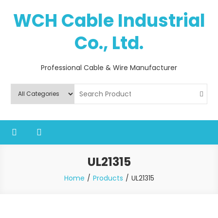
Skip
WCH Cable Industrial
to
content
Co., Ltd.
Professional Cable & Wire Manufacturer
UL21315
Home
Products
UL21315