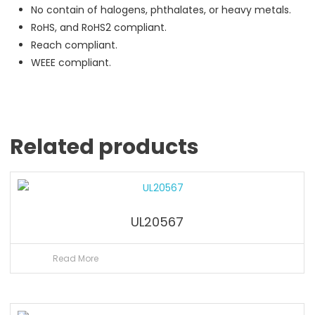
No contain of halogens, phthalates, or heavy metals.
RoHS, and RoHS2 compliant.
Reach compliant.
WEEE compliant.
Related products
UL20567
Read More