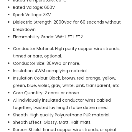
Rated Voltage: 600V
Spark Voltage: 3KV.
Dielectric Strength: 2000Vac for 60 seconds without
breakdown.
Flammability Grade: VW-1, FT1, FT2.
Conductor Material: High purity copper wire strands,
tinned or bare, optional.
Conductor Size: 36AWG or more.
Insulation: AWM complying material.
Insulation Colour: Black, brown, red, orange, yellow,
green, blue, violet, gray, white, pink, transparent, etc.
Core Quantity: 2 cores or above.
All individually insulated conductor wires cabled
together, twisted lay length to be determined.
Sheath: High quality Polyurethane PUR material.
Sheath Effect: Glossy, Matt, Half matt.
Screen Shield: tinned copper wire strands, or spiral