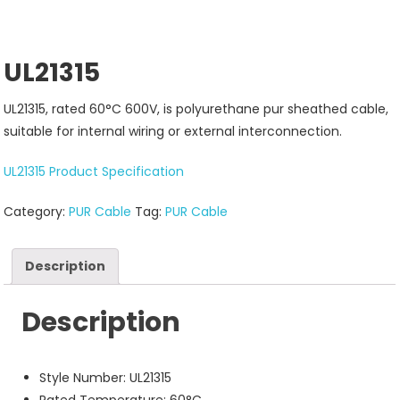
UL21315
UL21315, rated 60°C 600V, is polyurethane pur sheathed cable,
suitable for internal wiring or external interconnection.
UL21315 Product Specification
Category:
PUR Cable
Tag:
PUR Cable
Description
Description
Style Number: UL21315
Rated Temperature: 60°C