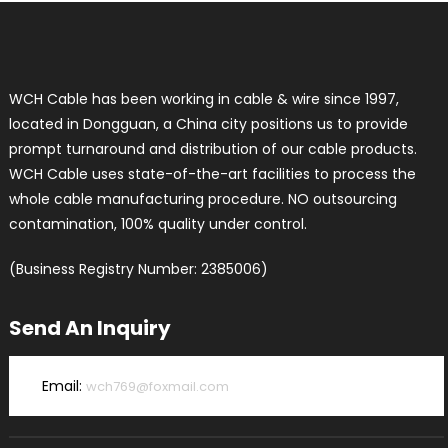
WCH Cable has been working in cable & wire since 1997,
located in Dongguan, a China city positions us to provide
prompt turnaround and distribution of our cable products.
WCH Cable uses state-of-the-art facilities to process the
whole cable manufacturing procedure. NO outsourcing
contamination, 100% quality under control.
(Business Registry Number: 2385006)
Send An Inquiry
Email:
wch769@foxmail.com