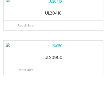
UL20410
Read More
UL20950
Read More