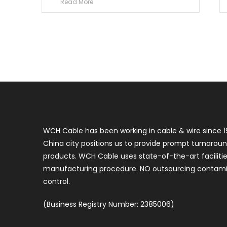
Read More
WCH Cable has been working in cable & wire since 1
China city positions us to provide prompt turnaroun
products. WCH Cable uses state-of-the-art faciliti
manufacturing procedure. NO outsourcing contamin
control.
(Business Registry Number: 2385006)