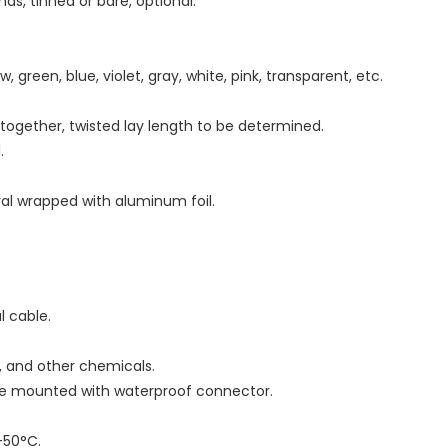
ds, tinned or bare, optional.
w, green, blue, violet, gray, white, pink, transparent, etc.
d together, twisted lay length to be determined.
.
iral wrapped with aluminum foil.
al cable.
as, and other chemicals.
 be mounted with waterproof connector.
-50°C.