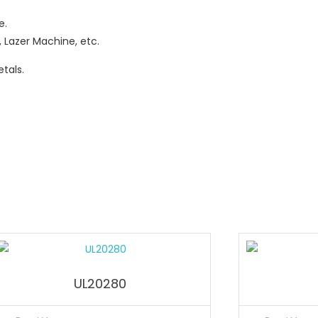
e.
 Lazer Machine, etc.
tals.
UL20280