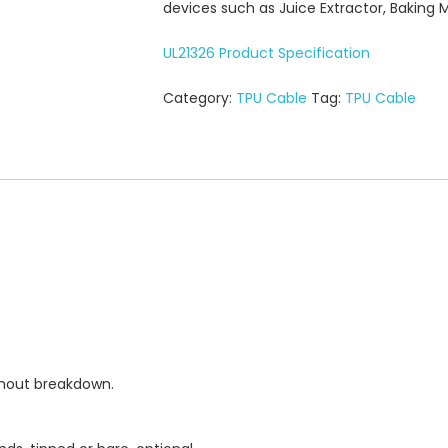
devices such as Juice Extractor, Baking 
UL21326 Product Specification
Category:
TPU Cable
Tag:
TPU Cable
thout breakdown.