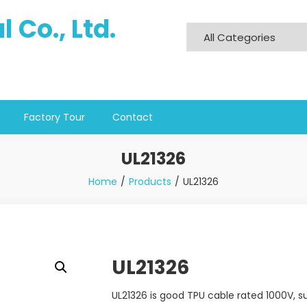
 Co., Ltd.
Factory Tour
Contact
UL21326
Home
Products
UL21326
UL21326
UL21326 is good TPU cable rated 1000V, su