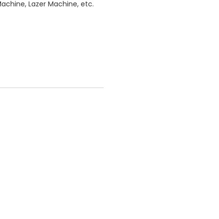
Machine, Lazer Machine, etc.