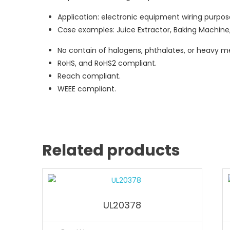
Application: electronic equipment wiring purpos
Case examples: Juice Extractor, Baking Machine,
No contain of halogens, phthalates, or heavy me
RoHS, and RoHS2 compliant.
Reach compliant.
WEEE compliant.
Related products
UL20378