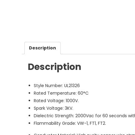
Description
Description
Style Number: UL21326
Rated Temperature: 60°C
Rated Voltage: 1000V.
Spark Voltage: 3KV.
Dielectric Strength: 2000Vac for 60 seconds wi
Flammability Grade: VW-1, FT1, FT2.