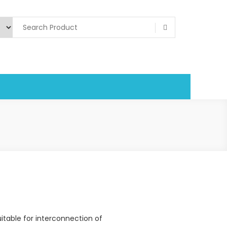
itable for interconnection of