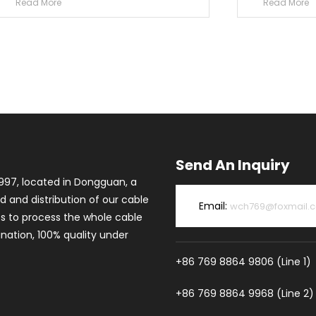
Read More
Read More
Send An Inquiry
997, located in Dongguan, a
d and distribution of our cable
Email:
wch769@foxmail.
es to process the whole cable
ation, 100% quality under
+86 769 8864 9806 (Line 1)
+86 769 8864 9968 (Line 2)