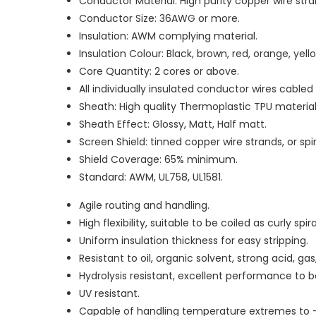
Conductor Material: High purity copper wire stran
Conductor Size: 36AWG or more.
Insulation: AWM complying material.
Insulation Colour: Black, brown, red, orange, yello
Core Quantity: 2 cores or above.
All individually insulated conductor wires cable
Sheath: High quality Thermoplastic TPU material
Sheath Effect: Glossy, Matt, Half matt.
Screen Shield: tinned copper wire strands, or sp
Shield Coverage: 65% minimum.
Standard: AWM, UL758, UL1581.
Agile routing and handling.
High flexibility, suitable to be coiled as curly spir
Uniform insulation thickness for easy stripping.
Resistant to oil, organic solvent, strong acid, g
Hydrolysis resistant, excellent performance to
UV resistant.
Capable of handling temperature extremes to 