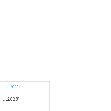
UL20281