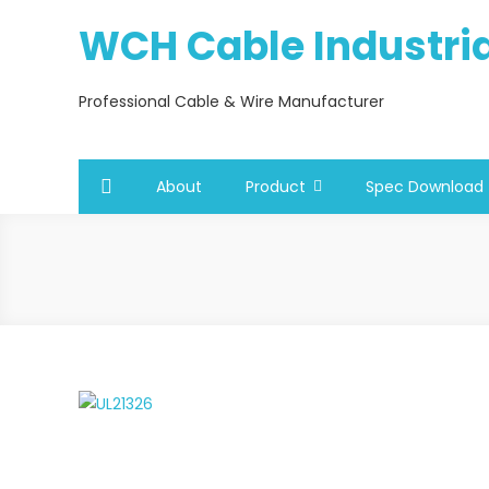
Skip
WCH Cable Industrial
to
content
Professional Cable & Wire Manufacturer
About
Product
Spec Download