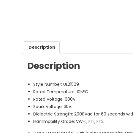
Description
Description
Style Number: UL21509
Rated Temperature: 105°C
Rated Voltage: 600V
Spark Voltage: 3KV.
Dielectric Strength: 2000Vac for 60 seconds wi
Flammability Grade: VW-1, FT1, FT2.