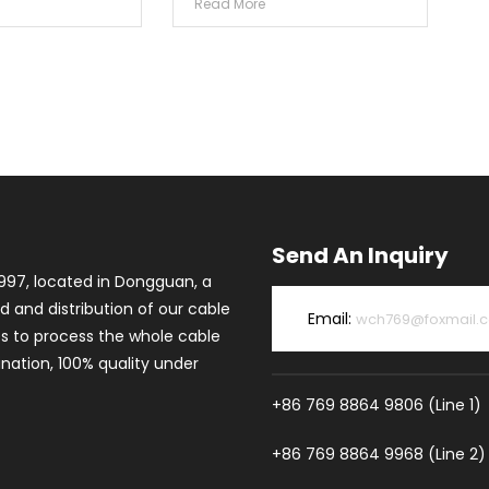
Read More
Send An Inquiry
997, located in Dongguan, a
d and distribution of our cable
Email:
wch769@foxmail.
es to process the whole cable
ation, 100% quality under
+86 769 8864 9806 (Line 1)
+86 769 8864 9968 (Line 2)