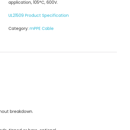
application, 105°C, 600V.
UL21509 Product Specification
Category:
mPPE Cable
thout breakdown.