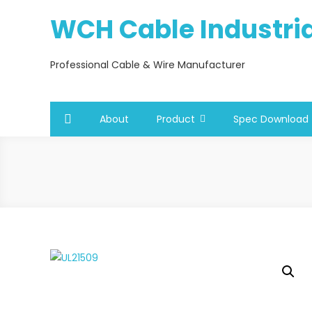
Skip
WCH Cable Industrial
to
content
Professional Cable & Wire Manufacturer
About
Product
Spec Download