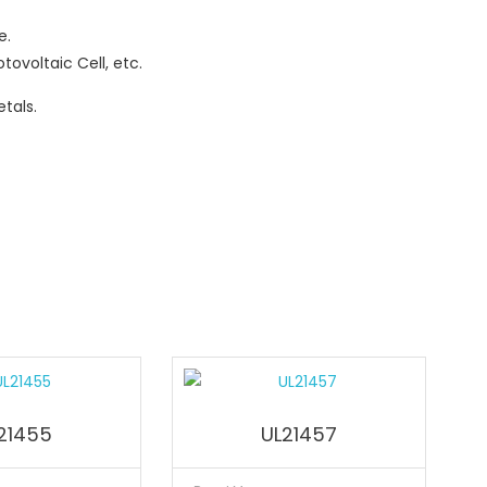
e.
tovoltaic Cell, etc.
tals.
21455
UL21457