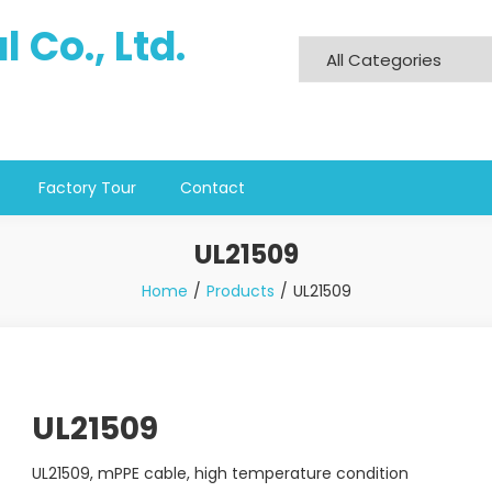
 Co., Ltd.
Factory Tour
Contact
UL21509
Home
Products
UL21509
UL21509
UL21509, mPPE cable, high temperature condition