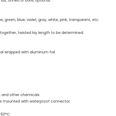
ds, tinned or bare, optional.
w, green, blue, violet, gray, white, pink, transparent, etc.
d together, twisted lay length to be determined.
iral wrapped with aluminum foil.
as, and other chemicals.
 be mounted with waterproof connector.
-50°C.