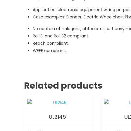
Application: electronic equipment wiring purpos
Case examples: Blender, Electric Wheelchair, Pho
No contain of halogens, phthalates, or heavy me
RoHS, and RoHS2 compliant.
Reach compliant.
WEEE compliant.
Related products
UL21451
UL