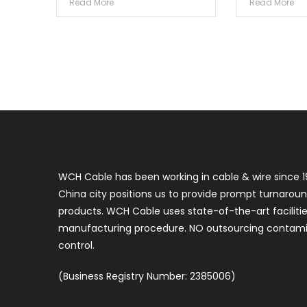
Read More
Read More
WCH Cable has been working in cable & wire since 1
China city positions us to provide prompt turnaroun
products. WCH Cable uses state-of-the-art faciliti
manufacturing procedure. NO outsourcing contamin
control.
(Business Registry Number: 2385006)