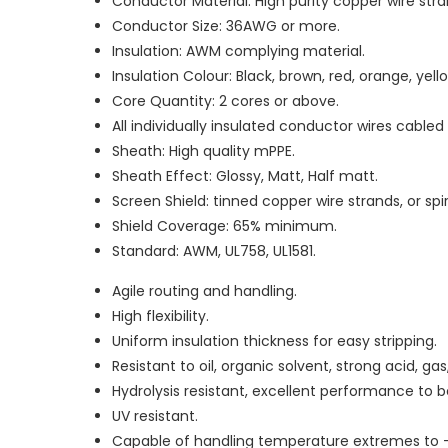
Conductor Material: High purity copper wire stran
Conductor Size: 36AWG or more.
Insulation: AWM complying material.
Insulation Colour: Black, brown, red, orange, yello
Core Quantity: 2 cores or above.
All individually insulated conductor wires cable
Sheath: High quality mPPE.
Sheath Effect: Glossy, Matt, Half matt.
Screen Shield: tinned copper wire strands, or sp
Shield Coverage: 65% minimum.
Standard: AWM, UL758, UL1581.
Agile routing and handling.
High flexibility.
Uniform insulation thickness for easy stripping.
Resistant to oil, organic solvent, strong acid, g
Hydrolysis resistant, excellent performance to
UV resistant.
Capable of handling temperature extremes to 