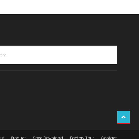
com
ut
Product
Spec Download
Factory Tour
Contact