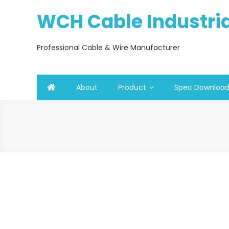
Skip
WCH Cable Industrial
to
content
Professional Cable & Wire Manufacturer
About
Product
Spec Downloa