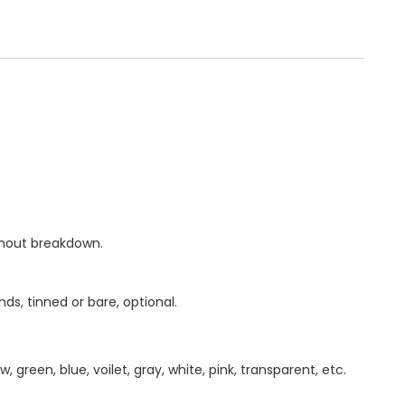
thout breakdown.
ds, tinned or bare, optional.
w, green, blue, voilet, gray, white, pink, transparent, etc.