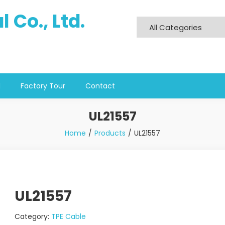
 Co., Ltd.
d
Factory Tour
Contact
UL21557
Home
Products
UL21557
UL21557
Category:
TPE Cable