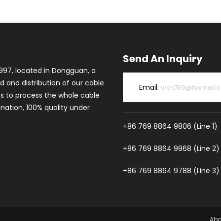
Send An Inquiry
997, located in Dongguan, a
d and distribution of our cable
Email:
wch769@foxmail.
es to process the whole cable
ation, 100% quality under
+86 769 8864 9806 (Line 1)
+86 769 8864 9968 (Line 2)
+86 769 8864 9788 (Line 3)
Abo