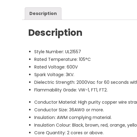
Description
Description
Style Number: UL21557
Rated Temperature: 105°C
Rated Voltage: 600V
Spark Voltage: 3KV.
Dielectric Strength: 2000Vac for 60 seconds wi
Flammability Grade: VW-1, FT1, FT2.
Conductor Material: High purity copper wire stran
Conductor Size: 36AWG or more.
Insulation: AWM complying material.
Insulation Colour: Black, brown, red, orange, yello
Core Quantity: 2 cores or above.