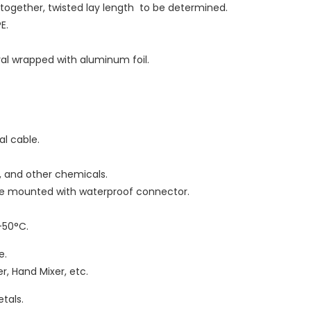
d together, twisted lay length to be determined.
E.
iral wrapped with aluminum foil.
ral cable.
as, and other chemicals.
 be mounted with waterproof connector.
-50°C.
e.
r, Hand Mixer, etc.
tals.