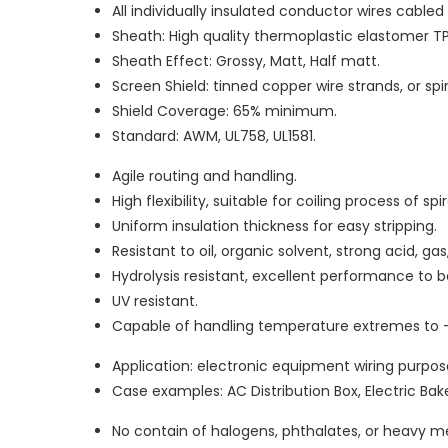
All individually insulated conductor wires cable
Sheath: High quality thermoplastic elastomer TP
Sheath Effect: Grossy, Matt, Half matt.
Screen Shield: tinned copper wire strands, or sp
Shield Coverage: 65% minimum.
Standard: AWM, UL758, UL1581.
Agile routing and handling.
High flexibility, suitable for coiling process of spi
Uniform insulation thickness for easy stripping.
Resistant to oil, organic solvent, strong acid, g
Hydrolysis resistant, excellent performance to
UV resistant.
Capable of handling temperature extremes to 
Application: electronic equipment wiring purpos
Case examples: AC Distribution Box, Electric Bake
No contain of halogens, phthalates, or heavy me