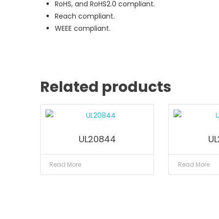
RoHS, and RoHS2.0 compliant.
Reach compliant.
WEEE compliant.
Related products
UL20844
UL
Read More
Read More