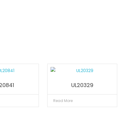
20841
UL20329
Read More