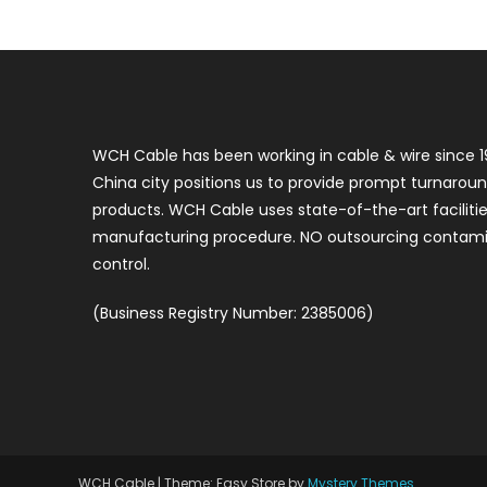
WCH Cable has been working in cable & wire since 1
China city positions us to provide prompt turnaroun
products. WCH Cable uses state-of-the-art faciliti
manufacturing procedure. NO outsourcing contamin
control.
(Business Registry Number: 2385006)
WCH Cable
|
Theme: Easy Store by
Mystery Themes
.