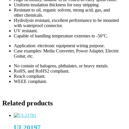
Uniform insulation thickness for easy stripping.
Resistant to oil, organic solvent, strong acid, gas, and
other chemicals.
Hydrolysis resistant, excellent performance to be mounted
with waterproof connector.
UV resistant.
Capable of handling temperature extremes to -50°C.
Application: electronic equipment wiring purpose.
Case examples: Media Converter, Power Adapter, Electric
Guitar, etc.
No contain of halogens, phthalates, or heavy metals.
RoHS, and RoHS2 compliant.
Reach compliant.
WEEE compliant.
Related products
UL20197