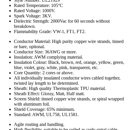
Style Number: UL21929
Rated Temperature: 105°C
Rated Voltage: 1000V.
Spark Voltage: 3KV.
Dielectric Strength: 2000Vac for 60 seconds without
breakdown.
Flammability Grade: VW-1, FT1, FT2.
Conductor Material: High purity copper wire strands, tinned
or bare, optional.
Conductor Size: 36AWG or more.
Insulation: AWM complying material.
Insulation Colour: Black, brown, red, orange, yellow, green,
blue, violet, gray, white, pink, transparent, etc.
Core Quantity: 2 cores or above.
All individually insulated conductor wires cabled together,
twisted lay length to be determined.
Sheath: High quality Thermoplastic TPU material.
Sheath Effect: Glossy, Matt, Half matt.
Screen Shield: tinned copper wire strands, or spiral wrapped
with aluminum foil.
Shield Coverage: 65% minimum.
Standard: AWM, UL758, UL1581.
Agile routing and handling.
High flexibility, suitable to be coiled as curly spiral cable.