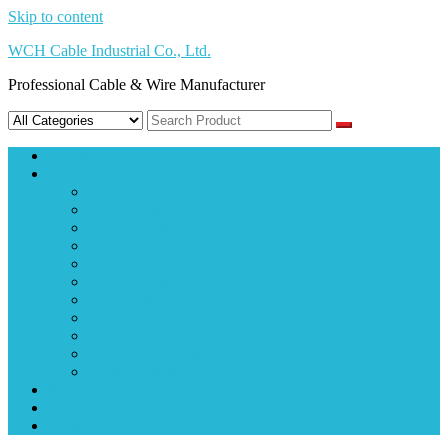
Skip to content
WCH Cable Industrial Co., Ltd.
Professional Cable & Wire Manufacturer
About
Product
TPU Cable
PUR Cable
mPPE Cable
TPE Cable
FRPE Cable
XLPE Cable
FEP Cable
PVC Cable
Spiral Cable
Flat Ribbon Cable
Hook-up Wire
Spec Download
Factory Tour
Contact