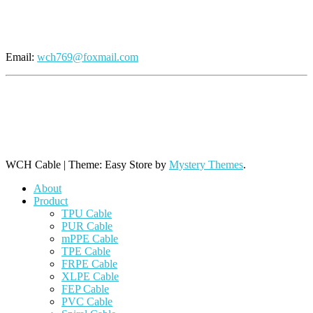
Send An Inquiry
Email:
wch769@foxmail.com
+86 769 8864 9806 (Line 1)
+86 769 8864 9968 (Line 2)
+86 769 8864 9788 (Line 3)
WCH Cable
|
Theme: Easy Store by
Mystery Themes
.
About
Product
TPU Cable
PUR Cable
mPPE Cable
TPE Cable
FRPE Cable
XLPE Cable
FEP Cable
PVC Cable