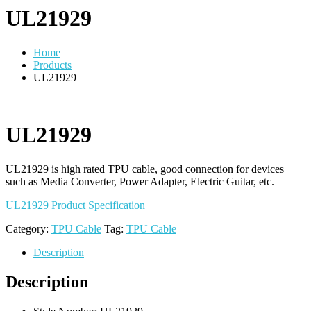
UL21929
Home
Products
UL21929
UL21929
UL21929 is high rated TPU cable, good connection for devices
such as Media Converter, Power Adapter, Electric Guitar, etc.
UL21929 Product Specification
Category:
TPU Cable
Tag:
TPU Cable
Description
Description