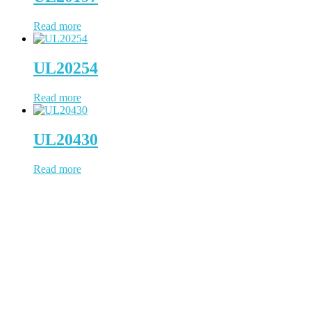
Read more
UL20254
Read more
UL20430
Read more
WCH Cable has been working in cable & wire since 1997, located
in Dongguan, a China city positions us to provide prompt
turnaround and distribution of our cable products. WCH Cable uses
state-of-the-art facilities to process the whole cable manufacturing
procedure. NO outsourcing contamination, 100% quality under
control.
(Business Registry Number: 2385006)