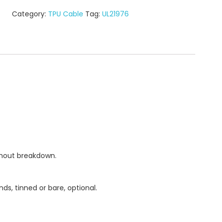
Category:
TPU Cable
Tag:
UL21976
thout breakdown.
ds, tinned or bare, optional.