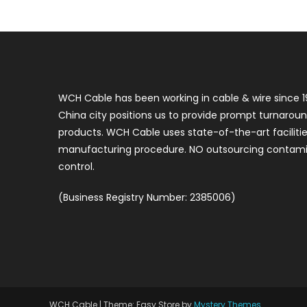
WCH Cable has been working in cable & wire since 1
China city positions us to provide prompt turnaroun
products. WCH Cable uses state-of-the-art faciliti
manufacturing procedure. NO outsourcing contamin
control.
(Business Registry Number: 2385006)
WCH Cable
|
Theme: Easy Store by
Mystery Themes
.