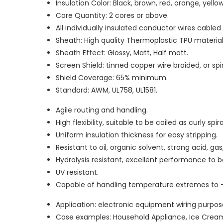
Insulation Color: Black, brown, red, orange, yellow,
Core Quantity: 2 cores or above.
All individually insulated conductor wires cable
Sheath: High quality Thermoplastic TPU material
Sheath Effect: Glossy, Matt, Half matt.
Screen Shield: tinned copper wire braided, or sp
Shield Coverage: 65% minimum.
Standard: AWM, UL758, UL1581.
Agile routing and handling.
High flexibility, suitable to be coiled as curly spir
Uniform insulation thickness for easy stripping.
Resistant to oil, organic solvent, strong acid, g
Hydrolysis resistant, excellent performance to
UV resistant.
Capable of handling temperature extremes to 
Application: electronic equipment wiring purpos
Case examples: Household Appliance, Ice Cream