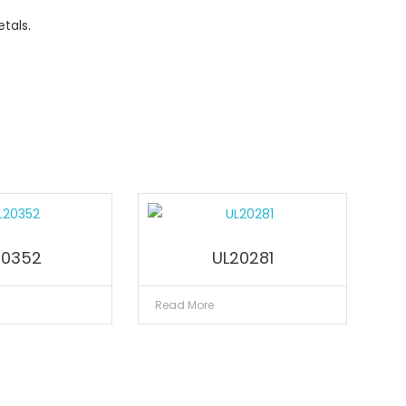
tals.
20352
UL20281
Read More