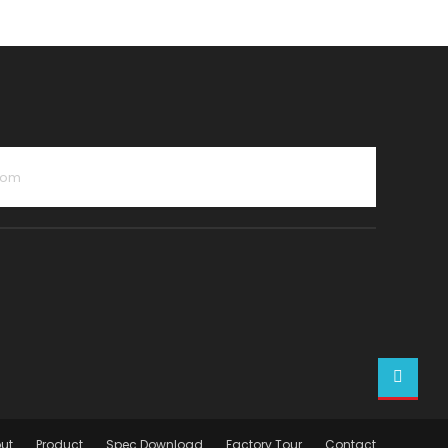
com
ut
Product
Spec Download
Factory Tour
Contact