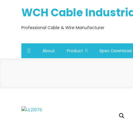
Skip
WCH Cable Industrial
to
content
Professional Cable & Wire Manufacturer
About
Product
Spec Download