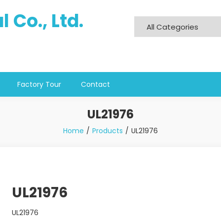
 Co., Ltd.
Factory Tour
Contact
UL21976
Home
Products
UL21976
UL21976
UL21976