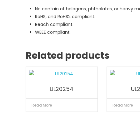
No contain of halogens, phthalates, or heavy me
RoHS, and RoHS2 compliant.
Reach compliant.
WEEE compliant.
Related products
UL20254
UL
Read More
Read More