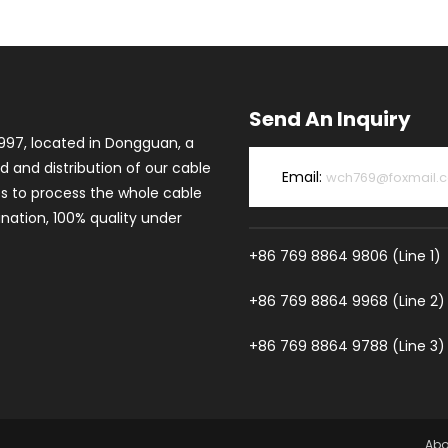
Send An Inquiry
997, located in Dongguan, a
d and distribution of our cable
Email:
wch769@foxmail.
es to process the whole cable
ation, 100% quality under
+86 769 8864 9806 (Line 1)
+86 769 8864 9968 (Line 2)
+86 769 8864 9788 (Line 3)
Abo