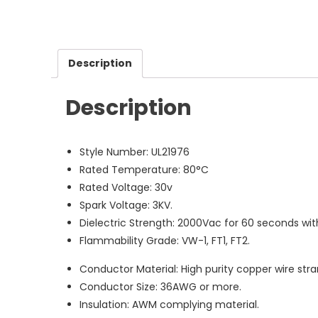
Description
Description
Style Number: UL21976
Rated Temperature: 80°C
Rated Voltage: 30v
Spark Voltage: 3KV.
Dielectric Strength: 2000Vac for 60 seconds wi
Flammability Grade: VW-1, FT1, FT2.
Conductor Material: High purity copper wire stran
Conductor Size: 36AWG or more.
Insulation: AWM complying material.