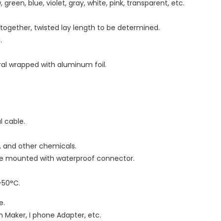
 green, blue, violet, gray, white, pink, transparent, etc.
d together, twisted lay length to be determined.
.
iral wrapped with aluminum foil.
al cable.
as, and other chemicals.
 be mounted with waterproof connector.
-50°C.
e.
 Maker, I phone Adapter, etc.