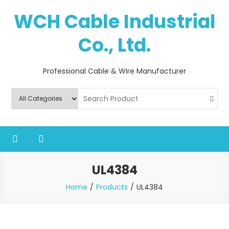
Skip
WCH Cable Industrial
to
content
Co., Ltd.
Professional Cable & Wire Manufacturer
UL4384
Home
Products
UL4384