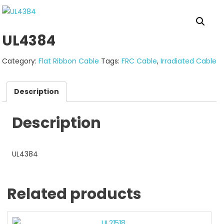
UL4384
Category:
Flat Ribbon Cable
Tags:
FRC Cable
,
Irradiated Cable
Description
Description
UL4384
Related products