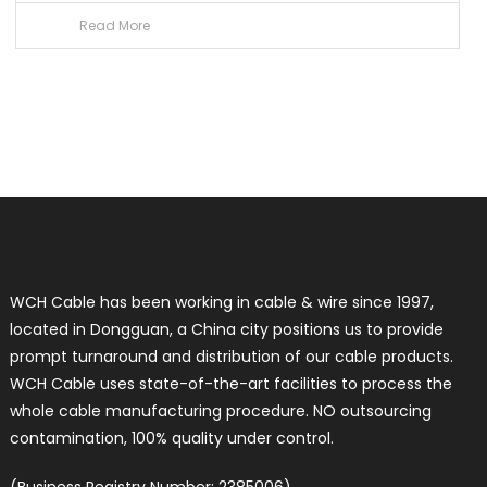
Read More
WCH Cable has been working in cable & wire since 1997,
located in Dongguan, a China city positions us to provide
prompt turnaround and distribution of our cable products.
WCH Cable uses state-of-the-art facilities to process the
whole cable manufacturing procedure. NO outsourcing
contamination, 100% quality under control.