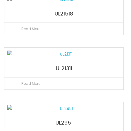
UL21518
Read More
UL21311
Read More
UL2951