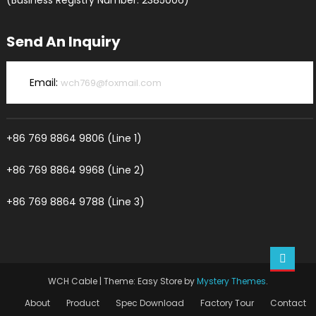
(Business Registry Number: 2385006)
Send An Inquiry
Email:
wch769@foxmail.com
+86 769 8864 9806 (Line 1)
+86 769 8864 9968 (Line 2)
+86 769 8864 9788 (Line 3)
WCH Cable
|
Theme: Easy Store by
Mystery Themes
.
About
Product
Spec Download
Factory Tour
Contact