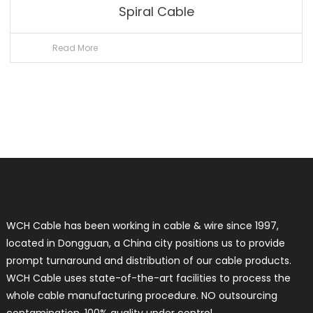
Spiral Cable
Read More
WCH Cable has been working in cable & wire since 1997,
located in Dongguan, a China city positions us to provide
prompt turnaround and distribution of our cable products.
WCH Cable uses state-of-the-art facilities to process the
whole cable manufacturing procedure. NO outsourcing