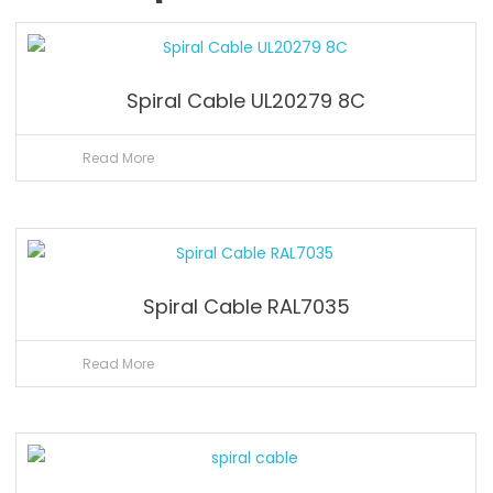
Spiral Cable UL20279 8C
Read More
Spiral Cable RAL7035
Read More