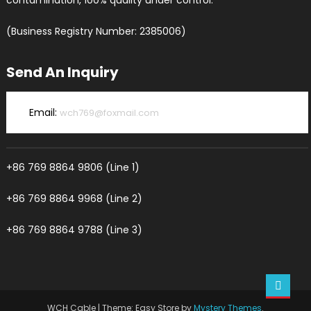
contamination, 100% quality under control.
(Business Registry Number: 2385006)
Send An Inquiry
Email:
wch769@foxmail.com
+86 769 8864 9806 (Line 1)
+86 769 8864 9968 (Line 2)
+86 769 8864 9788 (Line 3)
WCH Cable
|
Theme: Easy Store by
Mystery Themes
.