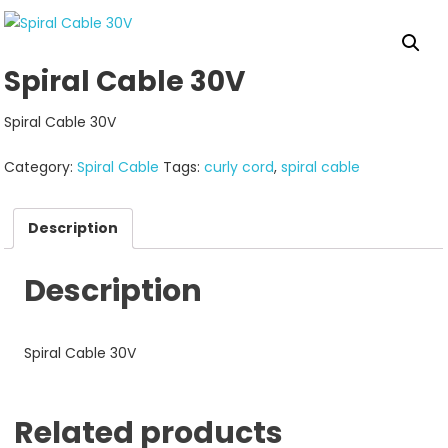
Spiral Cable 30V
Spiral Cable 30V
Category:
Spiral Cable
Tags:
curly cord
,
spiral cable
Description
Description
Spiral Cable 30V
Related products