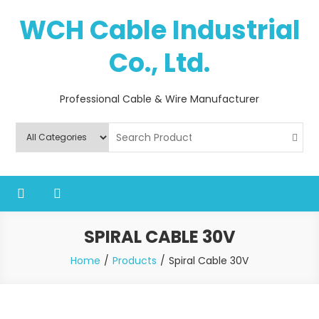
Skip
WCH Cable Industrial
to
content
Co., Ltd.
Professional Cable & Wire Manufacturer
SPIRAL CABLE 30V
Home
Products
Spiral Cable 30V