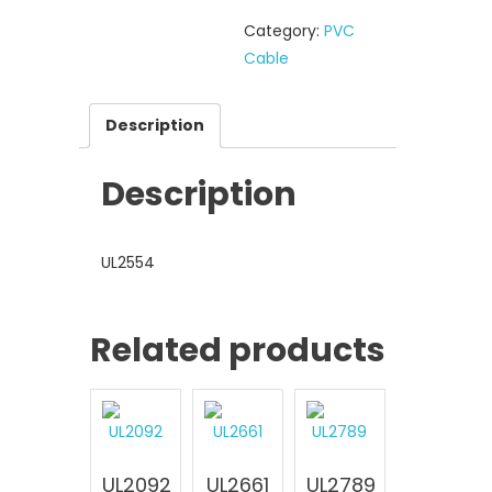
Category:
PVC
Cable
Description
Description
UL2554
Related products
UL2092
UL2661
UL2789