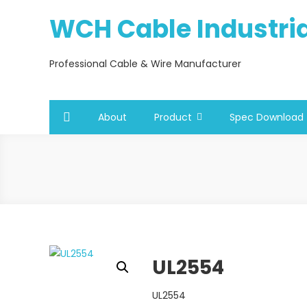
Skip
WCH Cable Industrial
to
content
Professional Cable & Wire Manufacturer
About
Product
Spec Download
UL2554
UL2554