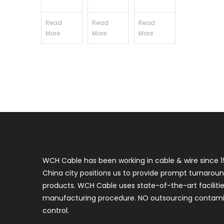
Read
Read
Read
More
More
More
WCH Cable has been working in cable & wire since 1
China city positions us to provide prompt turnaroun
products. WCH Cable uses state-of-the-art faciliti
manufacturing procedure. NO outsourcing contamin
control.