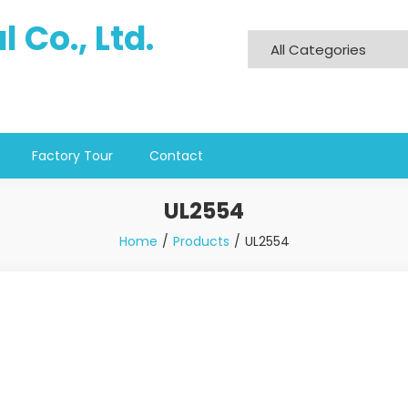
 Co., Ltd.
Factory Tour
Contact
UL2554
Home
Products
UL2554