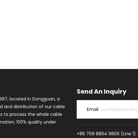
Send An Inquiry
997, located in Dongguan, a
d and distribution of our cable
Email:
wch769@foxmail.
es to process the whole cable
ation, 100% quality under
+86 769 8864 9806 (Line 1)