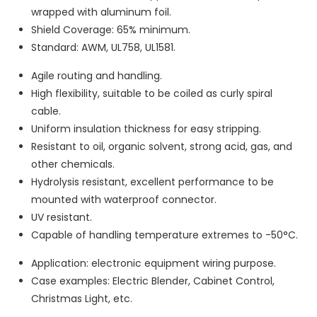
wrapped with aluminum foil.
Shield Coverage: 65% minimum.
Standard: AWM, UL758, UL1581.
Agile routing and handling.
High flexibility, suitable to be coiled as curly spiral
cable.
Uniform insulation thickness for easy stripping.
Resistant to oil, organic solvent, strong acid, gas, and
other chemicals.
Hydrolysis resistant, excellent performance to be
mounted with waterproof connector.
UV resistant.
Capable of handling temperature extremes to -50°C.
Application: electronic equipment wiring purpose.
Case examples: Electric Blender, Cabinet Control,
Christmas Light, etc.