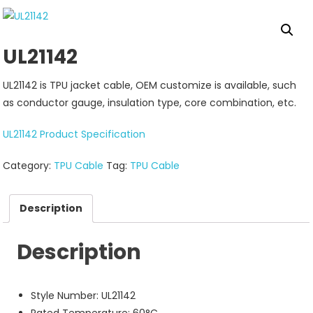
UL21142
UL21142 is TPU jacket cable, OEM customize is available, such
as conductor gauge, insulation type, core combination, etc.
UL21142 Product Specification
Category:
TPU Cable
Tag:
TPU Cable
Description
Description
Style Number: UL21142
Rated Temperature: 60°C