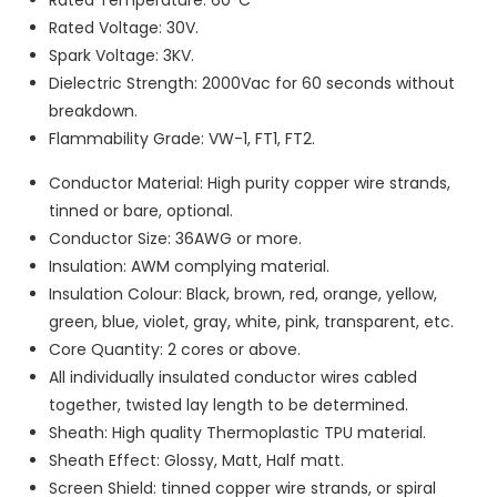
Rated Voltage: 30V.
Spark Voltage: 3KV.
Dielectric Strength: 2000Vac for 60 seconds without
breakdown.
Flammability Grade: VW-1, FT1, FT2.
Conductor Material: High purity copper wire strands,
tinned or bare, optional.
Conductor Size: 36AWG or more.
Insulation: AWM complying material.
Insulation Colour: Black, brown, red, orange, yellow,
green, blue, violet, gray, white, pink, transparent, etc.
Core Quantity: 2 cores or above.
All individually insulated conductor wires cabled
together, twisted lay length to be determined.
Sheath: High quality Thermoplastic TPU material.
Sheath Effect: Glossy, Matt, Half matt.
Screen Shield: tinned copper wire strands, or spiral