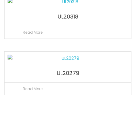
UL20318
Read More
UL20279
Read More