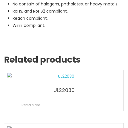
No contain of halogens, phthalates, or heavy metals.
RoHS, and RoHS2 compliant.
Reach compliant.
WEEE compliant.
Related products
UL22030
Read More