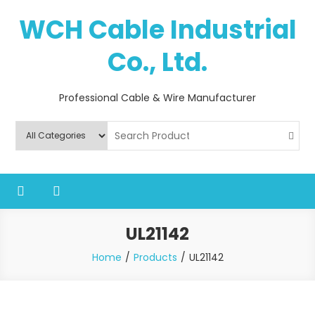
Skip
WCH Cable Industrial
to
content
Co., Ltd.
Professional Cable & Wire Manufacturer
UL21142
Home
Products
UL21142