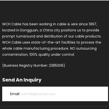
WCH Cable has been working in cable & wire since 1997,
located in Dongguan, a China city positions us to provide
prompt turnaround and distribution of our cable products.
WCH Cable uses state-of-the-art facilities to process the
whole cable manufacturing procedure. NO outsourcing
contamination, 100% quality under control.
(Business Registry Number: 2385006)
Send An Inquiry
Email:
wch769@foxmail.com